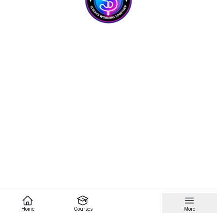
Home
Courses
More